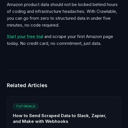
Amazon product data should not be locked behind hours
of coding and infrastructure headaches. With Crawlable,
you can go from zero to structured data in under five
minutes, no code required.
Start your free trial
and scrape your first Amazon page
today. No credit card, no commitment, just data.
Related Articles
TUTORIALS
How to Send Scraped Data to Slack, Zapier,
and Make with Webhooks