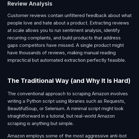
Review Analysis
Customer reviews contain unfiltered feedback about what
people love and hate about a product. Extracting reviews
at scale allows you to run sentiment analysis, identify
recurring complaints, and build products that address
gaps competitors have missed. A single product might
have thousands of reviews, making manual reading
impractical but automated extraction perfectly feasible.
The Traditional Way (and Why It Is Hard)
The conventional approach to scraping Amazon involves
writing a Python script using libraries such as Requests,
BeautifulSoup, or Selenium. A minimal script might look
straightforward in a tutorial, but real-world Amazon
scraping is anything but simple.
Amazon employs some of the most aggressive anti-bot