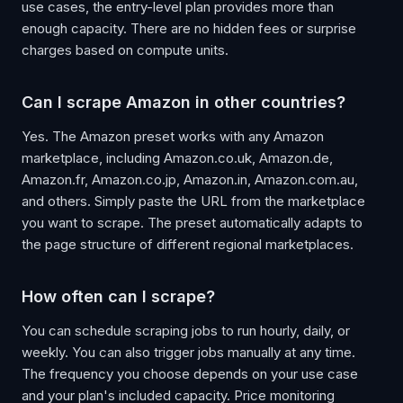
use cases, the entry-level plan provides more than
enough capacity. There are no hidden fees or surprise
charges based on compute units.
Can I scrape Amazon in other countries?
Yes. The Amazon preset works with any Amazon
marketplace, including Amazon.co.uk, Amazon.de,
Amazon.fr, Amazon.co.jp, Amazon.in, Amazon.com.au,
and others. Simply paste the URL from the marketplace
you want to scrape. The preset automatically adapts to
the page structure of different regional marketplaces.
How often can I scrape?
You can schedule scraping jobs to run hourly, daily, or
weekly. You can also trigger jobs manually at any time.
The frequency you choose depends on your use case
and your plan's included capacity. Price monitoring