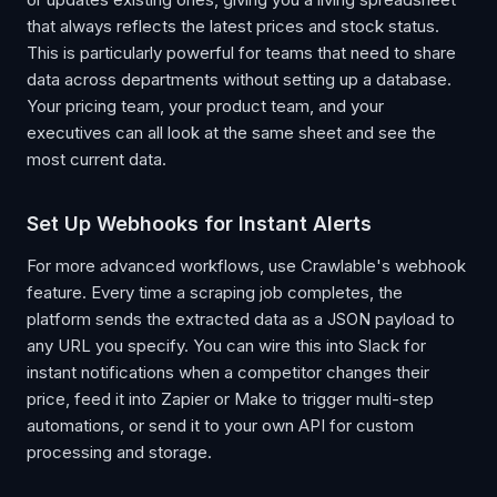
that always reflects the latest prices and stock status.
This is particularly powerful for teams that need to share
data across departments without setting up a database.
Your pricing team, your product team, and your
executives can all look at the same sheet and see the
most current data.
Set Up Webhooks for Instant Alerts
For more advanced workflows, use Crawlable's webhook
feature. Every time a scraping job completes, the
platform sends the extracted data as a JSON payload to
any URL you specify. You can wire this into Slack for
instant notifications when a competitor changes their
price, feed it into Zapier or Make to trigger multi-step
automations, or send it to your own API for custom
processing and storage.