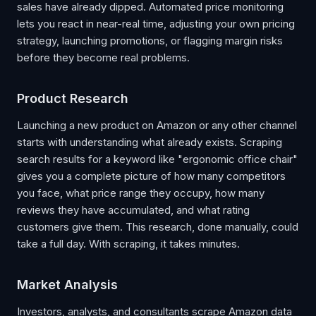
sales have already dipped. Automated price monitoring
lets you react in near-real time, adjusting your own pricing
strategy, launching promotions, or flagging margin risks
before they become real problems.
Product Research
Launching a new product on Amazon or any other channel
starts with understanding what already exists. Scraping
search results for a keyword like "ergonomic office chair"
gives you a complete picture of how many competitors
you face, what price range they occupy, how many
reviews they have accumulated, and what rating
customers give them. This research, done manually, could
take a full day. With scraping, it takes minutes.
Market Analysis
Investors, analysts, and consultants scrape Amazon data