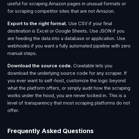
useful for scraping Amazon pages in unusual formats or
for scraping competitor sites that are not Amazon.
Export to the right format.
Use CSV if your final
destination is Excel or Google Sheets. Use JSON if you
are feeding the data into a database or application. Use
webhooks if you want a fully automated pipeline with zero
manual steps.
Download the source code.
Crawlable lets you
download the underlying source code for any scraper. If
you ever want to self-host, customize the logic beyond
what the platform offers, or simply audit how the scraping
works under the hood, you are never locked in. This is a
level of transparency that most scraping platforms do not
offer.
Frequently Asked Questions