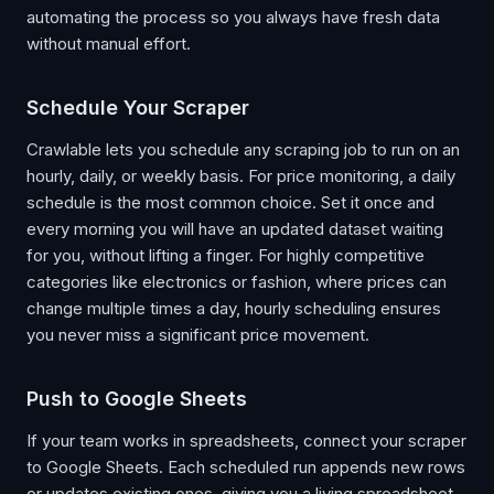
automating the process so you always have fresh data
without manual effort.
Schedule Your Scraper
Crawlable lets you schedule any scraping job to run on an
hourly, daily, or weekly basis. For price monitoring, a daily
schedule is the most common choice. Set it once and
every morning you will have an updated dataset waiting
for you, without lifting a finger. For highly competitive
categories like electronics or fashion, where prices can
change multiple times a day, hourly scheduling ensures
you never miss a significant price movement.
Push to Google Sheets
If your team works in spreadsheets, connect your scraper
to Google Sheets. Each scheduled run appends new rows
or updates existing ones, giving you a living spreadsheet