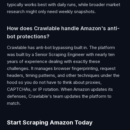
typically works best with daily runs, while broader market
research might only need weekly snapshots.
How does Crawlable handle Amazon's anti-
bot protections?
Crawlable has anti-bot bypassing built in. The platform
was built by a Senior Scraping Engineer with nearly ten
years of experience dealing with exactly these
challenges. It manages browser fingerprinting, request
headers, timing patterns, and other techniques under the
hood so you do not have to think about proxies,
CAPTCHAs, or IP rotation. When Amazon updates its
defenses, Crawlable's team updates the platform to
match.
Start Scraping Amazon Today