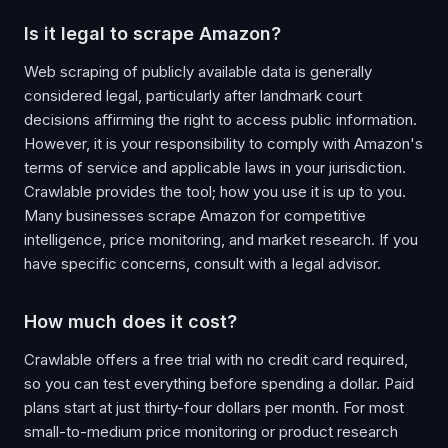
Is it legal to scrape Amazon?
Web scraping of publicly available data is generally
considered legal, particularly after landmark court
decisions affirming the right to access public information.
However, it is your responsibility to comply with Amazon's
terms of service and applicable laws in your jurisdiction.
Crawlable provides the tool; how you use it is up to you.
Many businesses scrape Amazon for competitive
intelligence, price monitoring, and market research. If you
have specific concerns, consult with a legal advisor.
How much does it cost?
Crawlable offers a free trial with no credit card required,
so you can test everything before spending a dollar. Paid
plans start at just thirty-four dollars per month. For most
small-to-medium price monitoring or product research