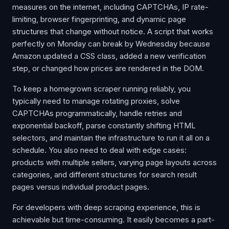
measures on the internet, including CAPTCHAs, IP rate-
limiting, browser fingerprinting, and dynamic page
structures that change without notice. A script that works
perfectly on Monday can break by Wednesday because
Amazon updated a CSS class, added a new verification
step, or changed how prices are rendered in the DOM.
To keep a homegrown scraper running reliably, you
typically need to manage rotating proxies, solve
CAPTCHAs programmatically, handle retries and
exponential backoff, parse constantly shifting HTML
selectors, and maintain the infrastructure to run it all on a
schedule. You also need to deal with edge cases:
products with multiple sellers, varying page layouts across
categories, and different structures for search result
pages versus individual product pages.
For developers with deep scraping experience, this is
achievable but time-consuming. It easily becomes a part-