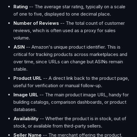
Rating
-- The average star rating, typically on a scale
of one to five, displayed to one decimal place.
Number of Reviews
-- The total count of customer
reviews, which is often used as a proxy for sales
volume.
ASIN
-- Amazon's unique product identifier. This is
critical for tracking products across marketplaces and
over time, since URLs can change but ASINs remain
stable.
Product URL
-- A direct link back to the product page,
useful for verification or manual follow-up.
Image URL
-- The main product image URL, handy for
building catalogs, comparison dashboards, or product
databases.
Availability
-- Whether the product is in stock, out of
stock, or available from third-party sellers.
Seller Name
-- The merchant offering the product,