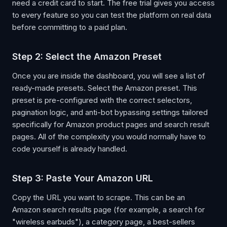
need a credit card to start. The free trial gives you access
to every feature so you can test the platform on real data
before committing to a paid plan.
Step 2: Select the Amazon Preset
Once you are inside the dashboard, you will see a list of
ready-made presets. Select the Amazon preset. This
preset is pre-configured with the correct selectors,
pagination logic, and anti-bot bypassing settings tailored
specifically for Amazon product pages and search result
pages. All of the complexity you would normally have to
code yourself is already handled.
Step 3: Paste Your Amazon URL
Copy the URL you want to scrape. This can be an
Amazon search results page (for example, a search for
"wireless earbuds"), a category page, a best-sellers