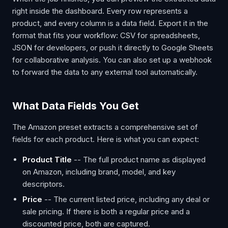
right inside the dashboard. Every row represents a
product, and every column is a data field. Export it in the
format that fits your workflow: CSV for spreadsheets,
JSON for developers, or push it directly to Google Sheets
for collaborative analysis. You can also set up a webhook
to forward the data to any external tool automatically.
What Data Fields You Get
The Amazon preset extracts a comprehensive set of
fields for each product. Here is what you can expect:
Product Title
-- The full product name as displayed
on Amazon, including brand, model, and key
descriptors.
Price
-- The current listed price, including any deal or
sale pricing. If there is both a regular price and a
discounted price, both are captured.