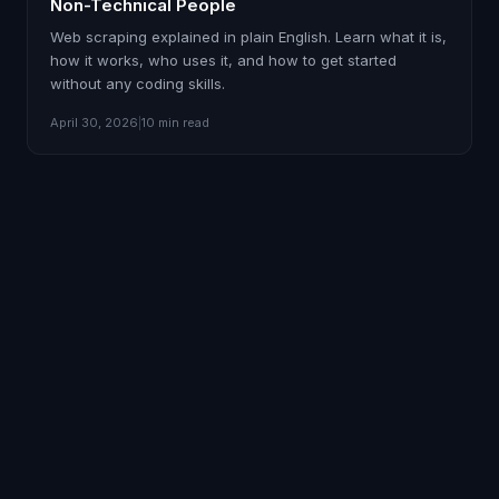
Non-Technical People
Web scraping explained in plain English. Learn what it is,
how it works, who uses it, and how to get started
without any coding skills.
April 30, 2026
|
10 min read