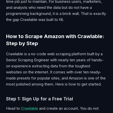
time job just to maintain. For business users, marketers,
and analysts who need the data but do not have a
programming background, it is a brick wall. That is exactly
the gap Crawlable was built to fill.
How to Scrape Amazon with Crawlable:
Step by Step
Crawlable is a no-code web scraping platform built by a
Senior Scraping Engineer with nearly ten years of hands-
on experience extracting data from the toughest
websites on the internet. It comes with over ten ready-
made presets for popular sites, and Amazon is one of the
most polished among them. Here is how to get started.
Step 1: Sign Up for a Free Trial
Head to
Crawlable
and create an account. You do not