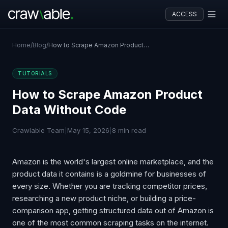
ACCESS
Home
/
Blog
/
How to Scrape Amazon Product Data Without Code
TUTORIALS
How to Scrape Amazon Product
Data Without Code
Crawlable Team
|
May 15, 2026
|
8 min read
Amazon is the world's largest online marketplace, and the
product data it contains is a goldmine for businesses of
every size. Whether you are tracking competitor prices,
researching a new product niche, or building a price-
comparison app, getting structured data out of Amazon is
one of the most common scraping tasks on the internet.