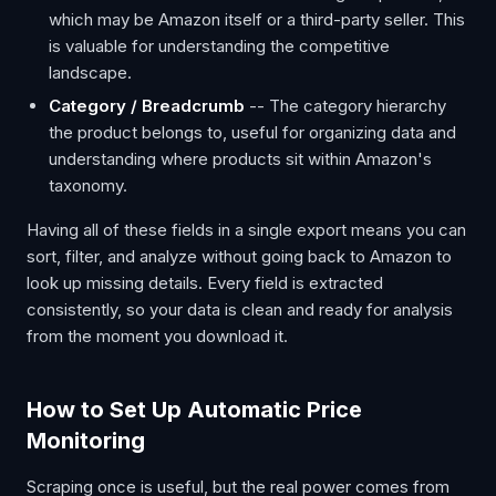
which may be Amazon itself or a third-party seller. This
is valuable for understanding the competitive
landscape.
Category / Breadcrumb
-- The category hierarchy
the product belongs to, useful for organizing data and
understanding where products sit within Amazon's
taxonomy.
Having all of these fields in a single export means you can
sort, filter, and analyze without going back to Amazon to
look up missing details. Every field is extracted
consistently, so your data is clean and ready for analysis
from the moment you download it.
How to Set Up Automatic Price
Monitoring
Scraping once is useful, but the real power comes from