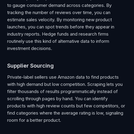
to gauge consumer demand across categories. By
tracking the number of reviews over time, you can
estimate sales velocity. By monitoring new product
launches, you can spot trends before they appear in
industry reports. Hedge funds and research firms
routinely use this kind of alternative data to inform
investment decisions.
Supplier Sourcing
Private-label sellers use Amazon data to find products
with high demand but low competition. Scraping lets you
filter thousands of results programmatically instead of
scrolling through pages by hand. You can identify
products with high review counts but few competitors, or
find categories where the average rating is low, signaling
room for a better product.