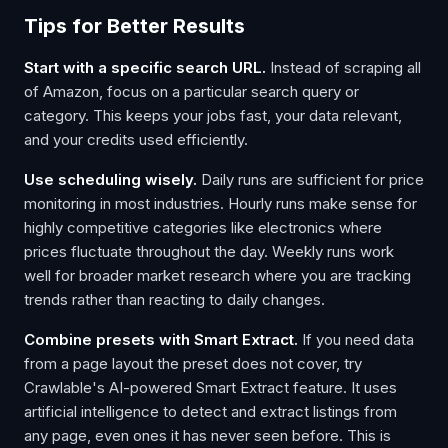
Tips for Better Results
Start with a specific search URL.
Instead of scraping all
of Amazon, focus on a particular search query or
category. This keeps your jobs fast, your data relevant,
and your credits used efficiently.
Use scheduling wisely.
Daily runs are sufficient for price
monitoring in most industries. Hourly runs make sense for
highly competitive categories like electronics where
prices fluctuate throughout the day. Weekly runs work
well for broader market research where you are tracking
trends rather than reacting to daily changes.
Combine presets with Smart Extract.
If you need data
from a page layout the preset does not cover, try
Crawlable's AI-powered Smart Extract feature. It uses
artificial intelligence to detect and extract listings from
any page, even ones it has never seen before. This is