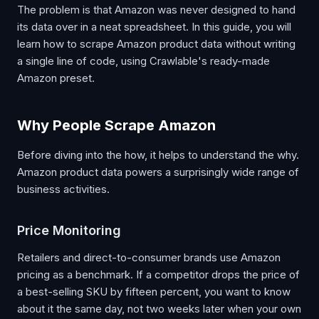
The problem is that Amazon was never designed to hand
its data over in a neat spreadsheet. In this guide, you will
learn how to scrape Amazon product data without writing
a single line of code, using Crawlable's ready-made
Amazon preset.
Why People Scrape Amazon
Before diving into the how, it helps to understand the why.
Amazon product data powers a surprisingly wide range of
business activities.
Price Monitoring
Retailers and direct-to-consumer brands use Amazon
pricing as a benchmark. If a competitor drops the price of
a best-selling SKU by fifteen percent, you want to know
about it the same day, not two weeks later when your own