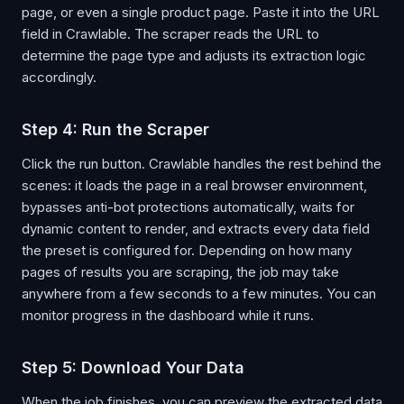
page, or even a single product page. Paste it into the URL
field in Crawlable. The scraper reads the URL to
determine the page type and adjusts its extraction logic
accordingly.
Step 4: Run the Scraper
Click the run button. Crawlable handles the rest behind the
scenes: it loads the page in a real browser environment,
bypasses anti-bot protections automatically, waits for
dynamic content to render, and extracts every data field
the preset is configured for. Depending on how many
pages of results you are scraping, the job may take
anywhere from a few seconds to a few minutes. You can
monitor progress in the dashboard while it runs.
Step 5: Download Your Data
When the job finishes, you can preview the extracted data