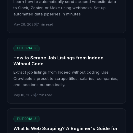
Learn how to automatically send scraped website data
to Slack, Zapier, or Make using webhooks. Set up
automated data pipelines in minutes.
May 28, 2026
|
7 min read
TUTORIALS
How to Scrape Job Listings from Indeed
Without Code
Extract job listings from Indeed without coding. Use
Crawlable's preset to scrape titles, salaries, companies,
and locations automatically.
May 10, 2026
|
7 min read
TUTORIALS
What Is Web Scraping? A Beginner's Guide for