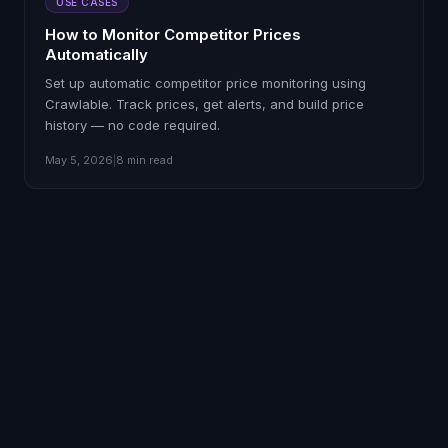
USE CASES
How to Monitor Competitor Prices
Automatically
Set up automatic competitor price monitoring using
Crawlable. Track prices, get alerts, and build price
history — no code required.
May 5, 2026
|
8 min read