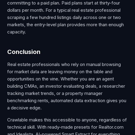
committing to a paid plan. Paid plans start at thirty-four
dollars per month. For a typical real estate professional
scraping a few hundred listings daily across one or two
markets, the entry-level plan provides more than enough
capacity.
Conclusion
Real estate professionals who rely on manual browsing
for market data are leaving money on the table and
opportunities on the vine. Whether you are an agent
building CMAs, an investor evaluating deals, a researcher
tracking market trends, or a property manager
benchmarking rents, automated data extraction gives you
a decisive edge.
Crawlable makes this accessible to anyone, regardless of
technical skill. With ready-made presets for Realtor.com
and Idealista, AI-powered Smart Extract for everything