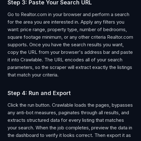
Step 3: Paste Your Search URL
Go to Realtor.com in your browser and perform a search
for the area you are interested in. Apply any filters you
want: price range, property type, number of bedrooms,
square footage minimum, or any other criteria Realtor.com
supports. Once you have the search results you want,
copy the URL from your browser's address bar and paste
it into Crawlable. The URL encodes all of your search
parameters, so the scraper will extract exactly the listings
that match your criteria.
Step 4: Run and Export
Click the run button. Crawlable loads the pages, bypasses
any anti-bot measures, paginates through all results, and
extracts structured data for every listing that matches
your search. When the job completes, preview the data in
the dashboard to verify it looks correct. Then export it as