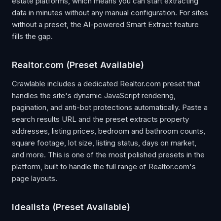
estate platforms, which means you can start extracting
data in minutes without any manual configuration. For sites
without a preset, the AI-powered Smart Extract feature
fills the gap.
Realtor.com (Preset Available)
Crawlable includes a dedicated Realtor.com preset that
handles the site's dynamic JavaScript rendering,
pagination, and anti-bot protections automatically. Paste a
search results URL and the preset extracts property
addresses, listing prices, bedroom and bathroom counts,
square footage, lot size, listing status, days on market,
and more. This is one of the most polished presets in the
platform, built to handle the full range of Realtor.com's
page layouts.
Idealista (Preset Available)