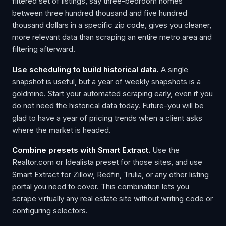
filtered set of listings, say three-bedroom homes
between three hundred thousand and five hundred
thousand dollars in a specific zip code, gives you cleaner,
more relevant data than scraping an entire metro area and
filtering afterward.
Use scheduling to build historical data.
A single
snapshot is useful, but a year of weekly snapshots is a
goldmine. Start your automated scraping early, even if you
do not need the historical data today. Future-you will be
glad to have a year of pricing trends when a client asks
where the market is headed.
Combine presets with Smart Extract.
Use the
Realtor.com or Idealista preset for those sites, and use
Smart Extract for Zillow, Redfin, Trulia, or any other listing
portal you need to cover. This combination lets you
scrape virtually any real estate site without writing code or
configuring selectors.