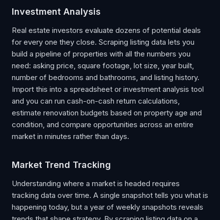
Investment Analysis
Real estate investors evaluate dozens of potential deals
for every one they close. Scraping listing data lets you
build a pipeline of properties with all the numbers you
need: asking price, square footage, lot size, year built,
number of bedrooms and bathrooms, and listing history.
Import this into a spreadsheet or investment analysis tool
and you can run cash-on-cash return calculations,
estimate renovation budgets based on property age and
condition, and compare opportunities across an entire
market in minutes rather than days.
Market Trend Tracking
Understanding where a market is headed requires
tracking data over time. A single snapshot tells you what is
happening today, but a year of weekly snapshots reveals
trends that shape strategy. By scraping listing data on a