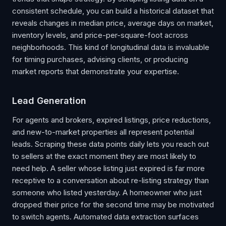
consistent schedule, you can build a historical dataset that
reveals changes in median price, average days on market,
inventory levels, and price-per-square-foot across
neighborhoods. This kind of longitudinal data is invaluable
for timing purchases, advising clients, or producing
market reports that demonstrate your expertise.
Lead Generation
For agents and brokers, expired listings, price reductions,
and new-to-market properties all represent potential
leads. Scraping these data points daily lets you reach out
to sellers at the exact moment they are most likely to
need help. A seller whose listing just expired is far more
receptive to a conversation about re-listing strategy than
someone who listed yesterday. A homeowner who just
dropped their price for the second time may be motivated
to switch agents. Automated data extraction surfaces