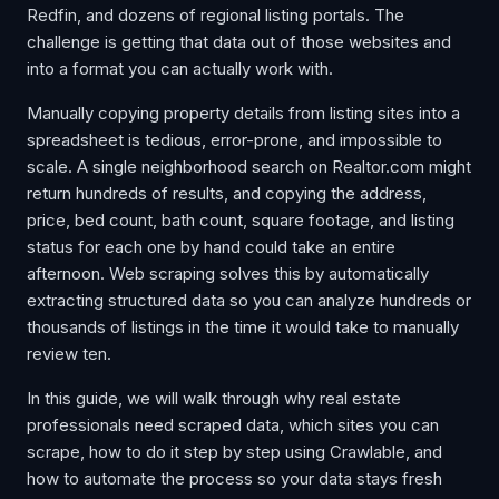
Redfin, and dozens of regional listing portals. The
challenge is getting that data out of those websites and
into a format you can actually work with.
Manually copying property details from listing sites into a
spreadsheet is tedious, error-prone, and impossible to
scale. A single neighborhood search on Realtor.com might
return hundreds of results, and copying the address,
price, bed count, bath count, square footage, and listing
status for each one by hand could take an entire
afternoon. Web scraping solves this by automatically
extracting structured data so you can analyze hundreds or
thousands of listings in the time it would take to manually
review ten.
In this guide, we will walk through why real estate
professionals need scraped data, which sites you can
scrape, how to do it step by step using Crawlable, and
how to automate the process so your data stays fresh