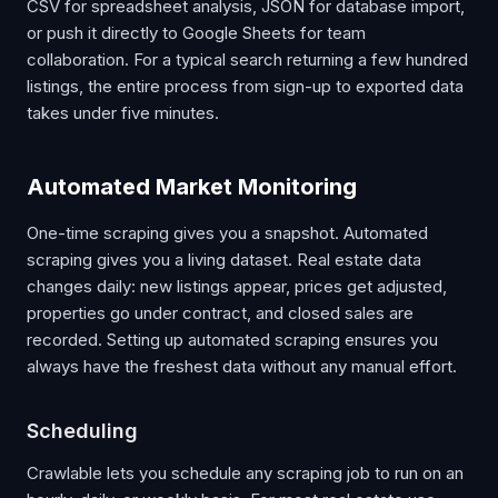
CSV for spreadsheet analysis, JSON for database import,
or push it directly to Google Sheets for team
collaboration. For a typical search returning a few hundred
listings, the entire process from sign-up to exported data
takes under five minutes.
Automated Market Monitoring
One-time scraping gives you a snapshot. Automated
scraping gives you a living dataset. Real estate data
changes daily: new listings appear, prices get adjusted,
properties go under contract, and closed sales are
recorded. Setting up automated scraping ensures you
always have the freshest data without any manual effort.
Scheduling
Crawlable lets you schedule any scraping job to run on an