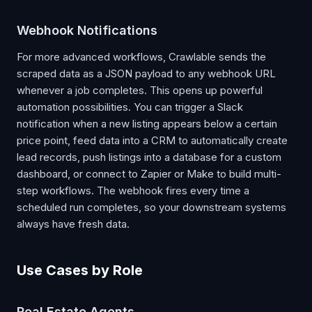
Webhook Notifications
For more advanced workflows, Crawlable sends the
scraped data as a JSON payload to any webhook URL
whenever a job completes. This opens up powerful
automation possibilities. You can trigger a Slack
notification when a new listing appears below a certain
price point, feed data into a CRM to automatically create
lead records, push listings into a database for a custom
dashboard, or connect to Zapier or Make to build multi-
step workflows. The webhook fires every time a
scheduled run completes, so your downstream systems
always have fresh data.
Use Cases by Role
Real Estate Agents