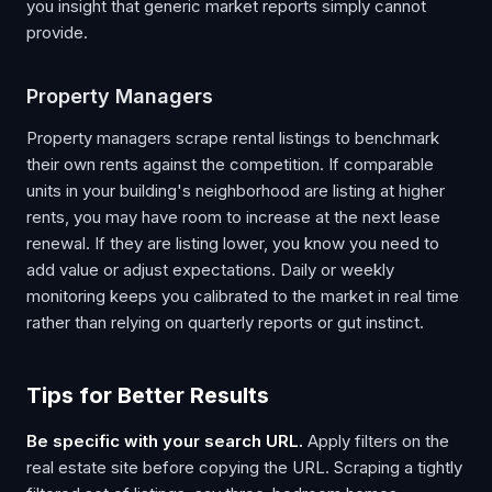
you insight that generic market reports simply cannot
provide.
Property Managers
Property managers scrape rental listings to benchmark
their own rents against the competition. If comparable
units in your building's neighborhood are listing at higher
rents, you may have room to increase at the next lease
renewal. If they are listing lower, you know you need to
add value or adjust expectations. Daily or weekly
monitoring keeps you calibrated to the market in real time
rather than relying on quarterly reports or gut instinct.
Tips for Better Results
Be specific with your search URL.
Apply filters on the
real estate site before copying the URL. Scraping a tightly