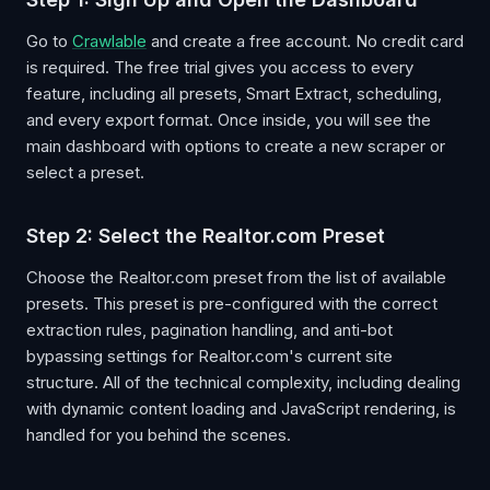
Go to
Crawlable
and create a free account. No credit card
is required. The free trial gives you access to every
feature, including all presets, Smart Extract, scheduling,
and every export format. Once inside, you will see the
main dashboard with options to create a new scraper or
select a preset.
Step 2: Select the Realtor.com Preset
Choose the Realtor.com preset from the list of available
presets. This preset is pre-configured with the correct
extraction rules, pagination handling, and anti-bot
bypassing settings for Realtor.com's current site
structure. All of the technical complexity, including dealing
with dynamic content loading and JavaScript rendering, is
handled for you behind the scenes.