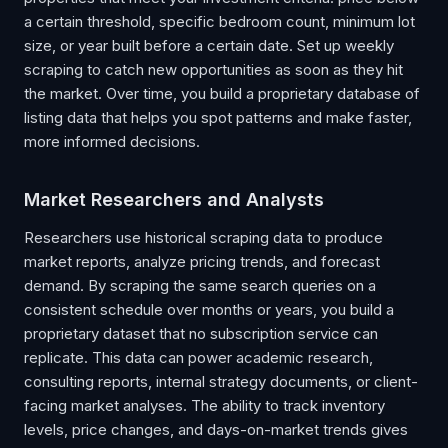
a certain threshold, specific bedroom count, minimum lot
size, or year built before a certain date. Set up weekly
scraping to catch new opportunities as soon as they hit
the market. Over time, you build a proprietary database of
listing data that helps you spot patterns and make faster,
more informed decisions.
Market Researchers and Analysts
Researchers use historical scraping data to produce
market reports, analyze pricing trends, and forecast
demand. By scraping the same search queries on a
consistent schedule over months or years, you build a
proprietary dataset that no subscription service can
replicate. This data can power academic research,
consulting reports, internal strategy documents, or client-
facing market analyses. The ability to track inventory
levels, price changes, and days-on-market trends gives