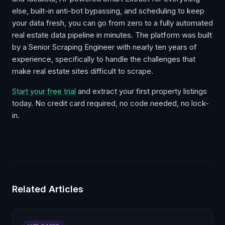
else, built-in anti-bot bypassing, and scheduling to keep
your data fresh, you can go from zero to a fully automated
real estate data pipeline in minutes. The platform was built
by a Senior Scraping Engineer with nearly ten years of
experience, specifically to handle the challenges that
make real estate sites difficult to scrape.
Start your free trial
and extract your first property listings
today. No credit card required, no code needed, no lock-
in.
Related Articles