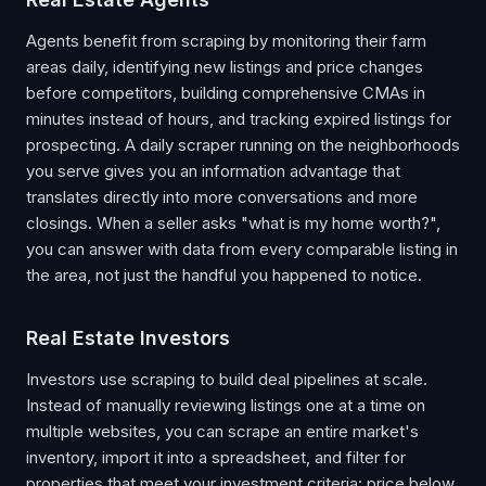
Agents benefit from scraping by monitoring their farm
areas daily, identifying new listings and price changes
before competitors, building comprehensive CMAs in
minutes instead of hours, and tracking expired listings for
prospecting. A daily scraper running on the neighborhoods
you serve gives you an information advantage that
translates directly into more conversations and more
closings. When a seller asks "what is my home worth?",
you can answer with data from every comparable listing in
the area, not just the handful you happened to notice.
Real Estate Investors
Investors use scraping to build deal pipelines at scale.
Instead of manually reviewing listings one at a time on
multiple websites, you can scrape an entire market's
inventory, import it into a spreadsheet, and filter for
properties that meet your investment criteria: price below