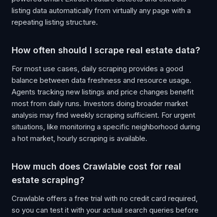
listing data automatically from virtually any page with a
repeating listing structure.
How often should I scrape real estate data?
For most use cases, daily scraping provides a good
balance between data freshness and resource usage.
Agents tracking new listings and price changes benefit
most from daily runs. Investors doing broader market
analysis may find weekly scraping sufficient. For urgent
situations, like monitoring a specific neighborhood during
a hot market, hourly scraping is available.
How much does Crawlable cost for real
estate scraping?
Crawlable offers a free trial with no credit card required,
so you can test it with your actual search queries before