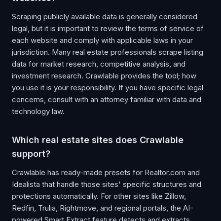
Scraping publicly available data is generally considered
legal, but it is important to review the terms of service of
each website and comply with applicable laws in your
jurisdiction. Many real estate professionals scrape listing
data for market research, competitive analysis, and
investment research. Crawlable provides the tool; how
you use it is your responsibility. If you have specific legal
concerns, consult with an attorney familiar with data and
technology law.
Which real estate sites does Crawlable
support?
Crawlable has ready-made presets for Realtor.com and
Idealista that handle those sites' specific structures and
protections automatically. For other sites like Zillow,
Redfin, Trulia, Rightmove, and regional portals, the AI-
powered Smart Extract feature detects and extracts