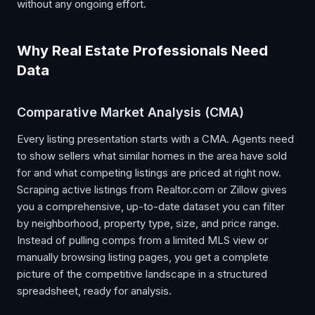
without any ongoing effort.
Why Real Estate Professionals Need
Data
Comparative Market Analysis (CMA)
Every listing presentation starts with a CMA. Agents need
to show sellers what similar homes in the area have sold
for and what competing listings are priced at right now.
Scraping active listings from Realtor.com or Zillow gives
you a comprehensive, up-to-date dataset you can filter
by neighborhood, property type, size, and price range.
Instead of pulling comps from a limited MLS view or
manually browsing listing pages, you get a complete
picture of the competitive landscape in a structured
spreadsheet, ready for analysis.