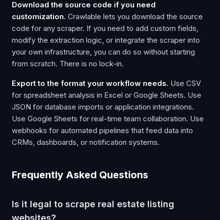
Download the source code if you need
customization.
Crawlable lets you download the source
code for any scraper. If you need to add custom fields,
modify the extraction logic, or integrate the scraper into
your own infrastructure, you can do so without starting
from scratch. There is no lock-in.
Export to the format your workflow needs.
Use CSV
for spreadsheet analysis in Excel or Google Sheets. Use
JSON for database imports or application integrations.
Use Google Sheets for real-time team collaboration. Use
webhooks for automated pipelines that feed data into
CRMs, dashboards, or notification systems.
Frequently Asked Questions
Is it legal to scrape real estate listing
websites?