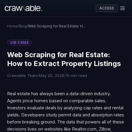
ACCESS
Home
/
Blog
/
Web Scraping for Real Estate: How to Extract Property Listings
USE CASES
Web Scraping for Real Estate:
How to Extract Property Listings
Crawlable Team
|
May 25, 2026
|
10 min read
Real estate has always been a data-driven industry.
Agents price homes based on comparable sales.
Investors evaluate deals by analyzing cap rates and rental
yields. Developers study permit data and absorption rates
before breaking ground. The data that powers all of these
decisions lives on websites like Realtor.com, Zillow,