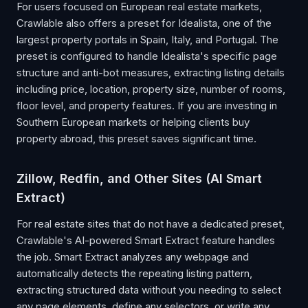
For users focused on European real estate markets,
Crawlable also offers a preset for Idealista, one of the
largest property portals in Spain, Italy, and Portugal. The
preset is configured to handle Idealista's specific page
structure and anti-bot measures, extracting listing details
including price, location, property size, number of rooms,
floor level, and property features. If you are investing in
Southern European markets or helping clients buy
property abroad, this preset saves significant time.
Zillow, Redfin, and Other Sites (AI Smart
Extract)
For real estate sites that do not have a dedicated preset,
Crawlable's AI-powered Smart Extract feature handles
the job. Smart Extract analyzes any webpage and
automatically detects the repeating listing pattern,
extracting structured data without you needing to select
any page elements, define any selectors, or write any