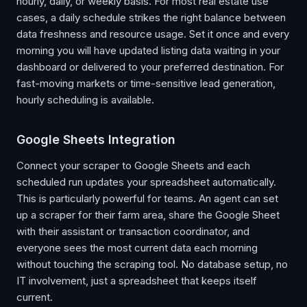
hourly, daily, or weekly basis. For most real estate use
cases, a daily schedule strikes the right balance between
data freshness and resource usage. Set it once and every
morning you will have updated listing data waiting in your
dashboard or delivered to your preferred destination. For
fast-moving markets or time-sensitive lead generation,
hourly scheduling is available.
Google Sheets Integration
Connect your scraper to Google Sheets and each
scheduled run updates your spreadsheet automatically.
This is particularly powerful for teams. An agent can set
up a scraper for their farm area, share the Google Sheet
with their assistant or transaction coordinator, and
everyone sees the most current data each morning
without touching the scraping tool. No database setup, no
IT involvement, just a spreadsheet that keeps itself
current.