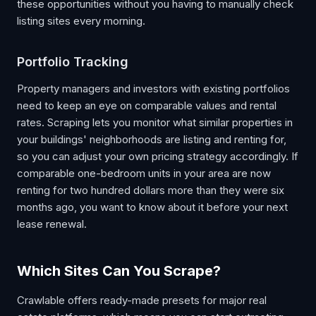
these opportunities without you having to manually check
listing sites every morning.
Portfolio Tracking
Property managers and investors with existing portfolios
need to keep an eye on comparable values and rental
rates. Scraping lets you monitor what similar properties in
your buildings' neighborhoods are listing and renting for,
so you can adjust your own pricing strategy accordingly. If
comparable one-bedroom units in your area are now
renting for two hundred dollars more than they were six
months ago, you want to know about it before your next
lease renewal.
Which Sites Can You Scrape?
Crawlable offers ready-made presets for major real