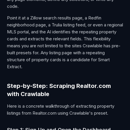
code.
Point it at a Zillow search results page, a Redfin
neighborhood page, a Trulia listing feed, or even a regional
MLS portal, and the AI identifies the repeating property
cards and extracts the relevant fields. This flexibility
means you are not limited to the sites Crawlable has pre-
built presets for. Any listing page with a repeating
structure of property cards is a candidate for Smart
Extract.
Step-by-Step: Scraping Realtor.com
with Crawlable
Here is a concrete walkthrough of extracting property
listings from Realtor.com using Crawlable's preset.
Step 1: Sign Up and Open the Dashboard